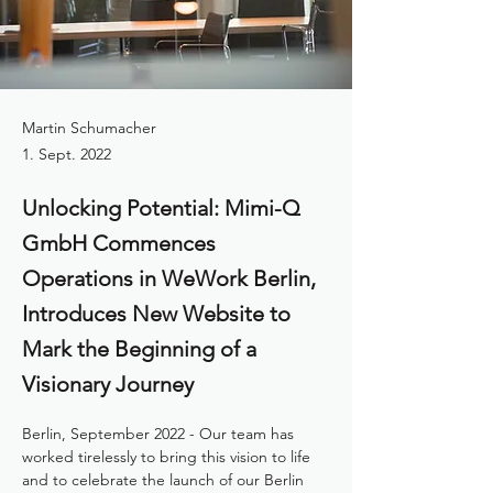
Martin Schumacher
1. Sept. 2022
Unlocking Potential: Mimi-Q
GmbH Commences
Operations in WeWork Berlin,
Introduces New Website to
Mark the Beginning of a
Visionary Journey
Berlin, September 2022 - Our team has 
worked tirelessly to bring this vision to life 
and to celebrate the launch of our Berlin 