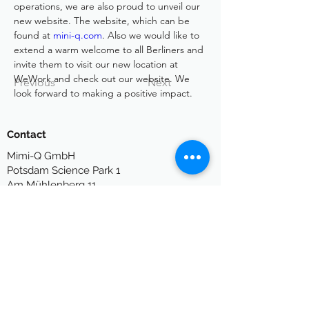
operations, we are also proud to unveil our 
new website. The website, which can be 
found at 
mini-q.com
. Also we would like to 
extend a warm welcome to all Berliners and 
invite them to visit our new location at 
WeWork and check out our website. We 
Previous
Next
look forward to making a positive impact.
Contact
Mimi-Q GmbH
P
otsdam Science Park 1
Am Mühlenberg 11
14476 Potsdam
Germany
info[at]mimi-q.com
Legal
Legal Notes