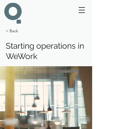
< Back
Starting operations in
WeWork