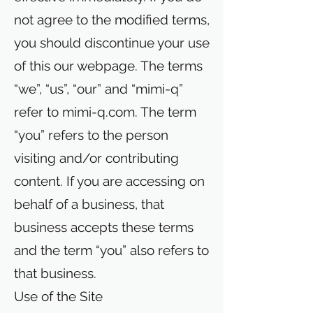
not agree to the modified terms,
you should discontinue your use
of this our webpage. The terms
“we”, “us”, “our” and “mimi-q”
refer to mimi-q.com. The term
“you” refers to the person
visiting and/or contributing
content. If you are accessing on
behalf of a business, that
business accepts these terms
and the term “you” also refers to
that business.
Use of the Site