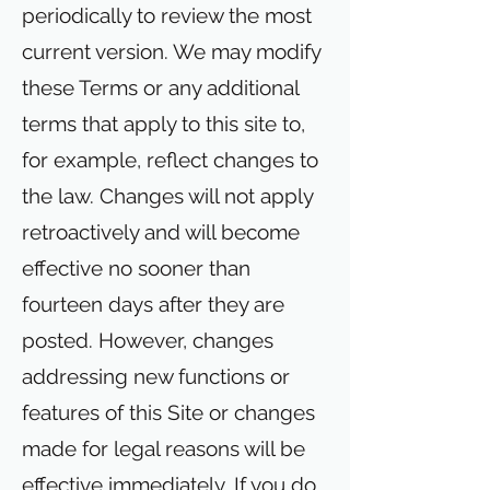
periodically to review the most
current version. We may modify
these Terms or any additional
terms that apply to this site to,
for example, reflect changes to
the law. Changes will not apply
retroactively and will become
effective no sooner than
fourteen days after they are
posted. However, changes
addressing new functions or
features of this Site or changes
made for legal reasons will be
effective immediately. If you do