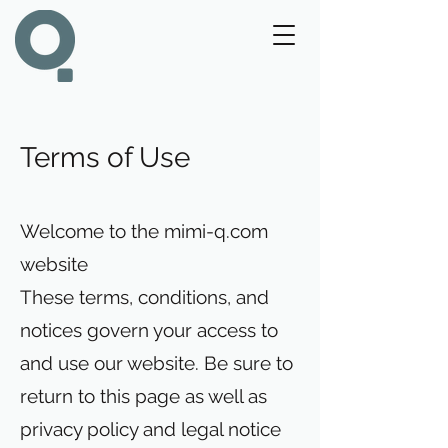
Terms of Use
Welcome to the mimi-q.com
website
These terms, conditions, and
notices govern your access to
and use our website. Be sure to
return to this page as well as
privacy policy and legal notice