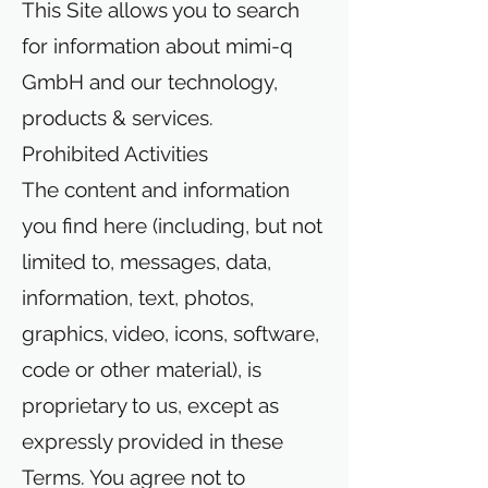
This Site allows you to search
for information about mimi-q
GmbH and our technology,
products & services.
Prohibited Activities
The content and information
you find here (including, but not
limited to, messages, data,
information, text, photos,
graphics, video, icons, software,
code or other material), is
proprietary to us, except as
expressly provided in these
Terms. You agree not to