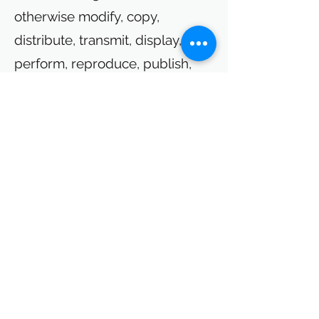
otherwise modify, copy,
distribute, transmit, display,
perform, reproduce, publish,
license, create derivative works
from, transfer, or sell any such
content or information obtained
from or through this Site. Last
updated: 09/2022
Contact
Mimi-Q GmbH
P
otsdam Science Park 1
Am Mühlenberg 11
14476 Potsdam
Germany