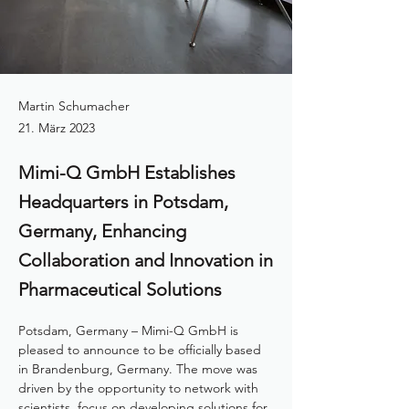
Martin Schumacher
21. März 2023
Mimi-Q GmbH Establishes
Headquarters in Potsdam,
Germany, Enhancing
Collaboration and Innovation in
Pharmaceutical Solutions
Potsdam, Germany – Mimi-Q GmbH is 
pleased to announce to be officially based 
in Brandenburg, Germany. The move was 
driven by the opportunity to network with 
scientists, focus on developing solutions for 