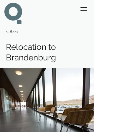
< Back
Relocation to
Brandenburg