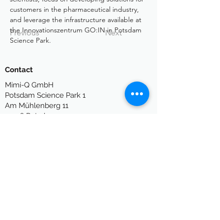
customers in the pharmaceutical industry, 
and leverage the infrastructure available at 
the Innovationszentrum GO:IN in Potsdam 
Previous
Next
Science Park.
Contact
Mimi-Q GmbH
P
otsdam Science Park 1
Am Mühlenberg 11
14476 Potsdam
Germany
info[at]mimi-q.com
Legal
Legal Notes
Privacy Policy
Terms of Use