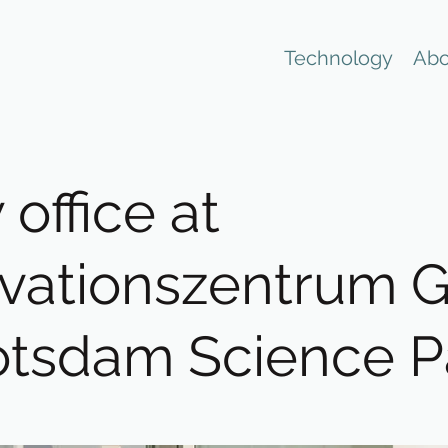
Technology
Abo
office at
vationszentrum 
otsdam Science P