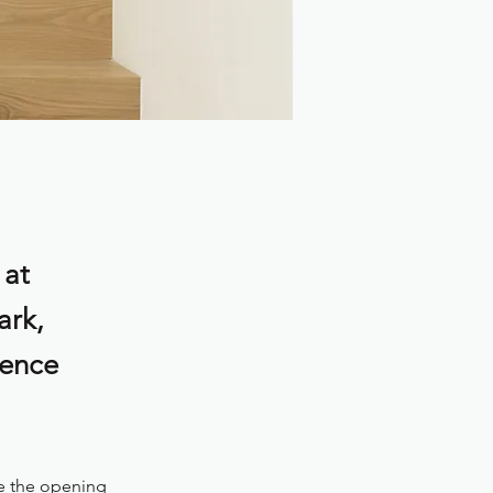
 at
ark,
ience
e the opening 