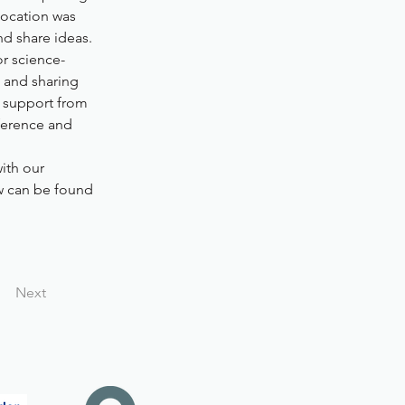
location was 
nd share ideas.
or science-
 and sharing 
f support from 
ference and 
ith our 
w can be found 
Next