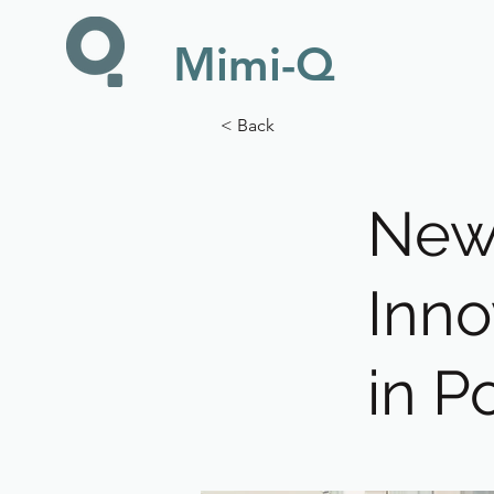
Mimi-Q
< Back
New 
Inno
in P