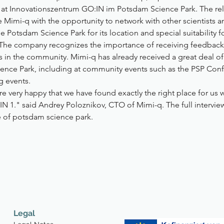
ce at Innovationszentrum GO:IN im Potsdam Science Park. The re
Mimi-q with the opportunity to network with other scientists a
 Potsdam Science Park for its location and special suitability f
. The company recognizes the importance of receiving feedback
s in the community. Mimi-q has already received a great deal o
ence Park, including at community events such as the PSP Con
g events.
e very happy that we have found exactly the right place for us w
IN 1." said Andrey Poloznikov, CTO of Mimi-q. The full intervie
 of potsdam science park.
Legal