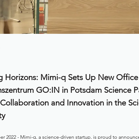
 Horizons: Mimi-q Sets Up New Office
nszentrum GO:IN in Potsdam Science P
 Collaboration and Innovation in the Sc
ty
r 2022 - Mimi-q, a science-driven startup, is proud to announc