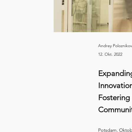
Andrey Poloznikov
12. Okt. 2022
Expanding
Innovatio
Fostering
Communi
Potsdam, Oktobe