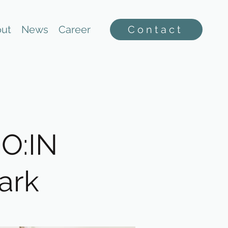
ut
News
Career
Contact
GO:IN
ark