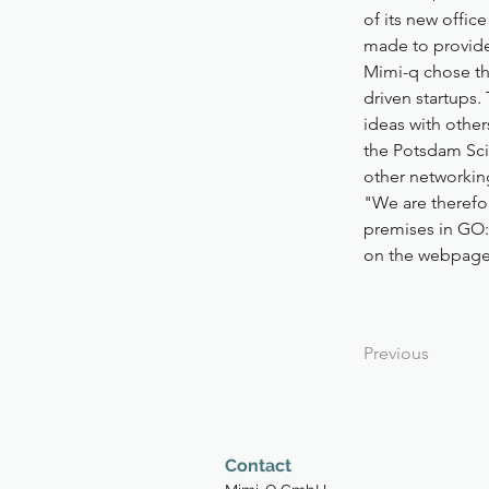
of its new offi
made to provide 
Mimi-q chose the
driven startups
ideas with other
the Potsdam Sci
other networkin
"We are therefor
premises in GO:
on the webpage
Previous
Contact