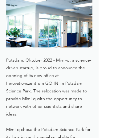
Potsdam, Oktober 2022 - Mimi-q, a science-
driven startup, is proud to announce the
opening of its new office at
Innovationszentrum GO:IN im Potsdam
Science Park. The relocation was made to
provide Mimi-q with the opportunity to
network with other scientists and share
ideas.
Mimi-q chose the Potsdam Science Park for
its location and special suitability for