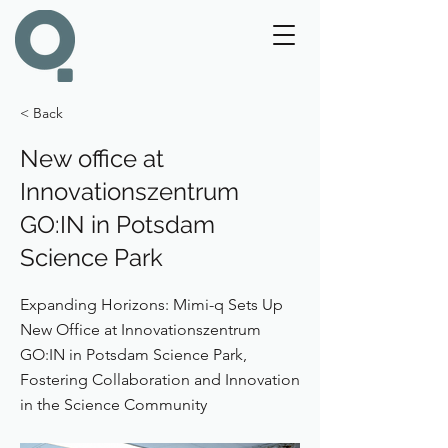
< Back
New office at
Innovationszentrum
GO:IN in Potsdam
Science Park
Expanding Horizons: Mimi-q Sets Up
New Office at Innovationszentrum
GO:IN in Potsdam Science Park,
Fostering Collaboration and Innovation
in the Science Community