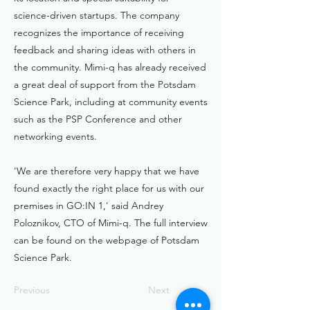
science-driven startups. The company
recognizes the importance of receiving
feedback and sharing ideas with others in
the community. Mimi-q has already received
a great deal of support from the Potsdam
Science Park, including at community events
such as the PSP Conference and other
networking events.
'We are therefore very happy that we have
found exactly the right place for us with our
premises in GO:IN 1,' said Andrey
Poloznikov, CTO of Mimi-q. The full interview
can be found on the webpage of Potsdam
Science Park.
Previous
Next