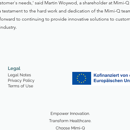
t customer`s needs,' said Martin Woywod, a shareholder at Mimi
a testament to the hard work and dedication of the Mimi-Q tea
orward to continuing to provide innovative solutions to custom
industry.
Legal
Legal Notes
Privacy Policy
Terms of Use
Empower Innovation.
Transform Healthcare.
Choose Mimi-Q