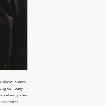
usiness journey
 young company,
market and paves
e excited to