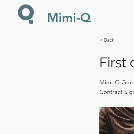
Mimi-Q
< Back
First
Mimi-Q GmbH
Contract Sig