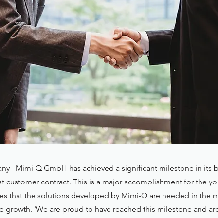
y– Mimi-Q GmbH has achieved a significant milestone in its b
irst customer contract. This is a major accomplishment for the
tes that the solutions developed by Mimi-Q are needed in the 
re growth. 'We are proud to have reached this milestone and ar