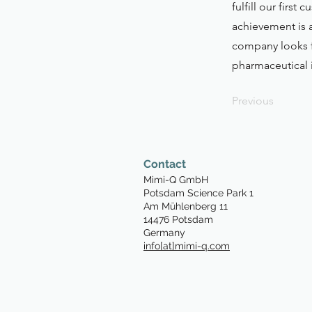
fulfill our firs
achievement is 
company looks f
pharmaceutical 
Previous
Contact
Mimi-Q GmbH
P
otsdam Science Park 1
Am Mühlenberg 11
14476 Potsdam
Germany
info[at]mimi-q.com