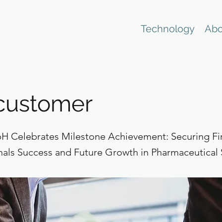
Technology
Abo
 customer
 Celebrates Milestone Achievement: Securing Fi
nals Success and Future Growth in Pharmaceutical 