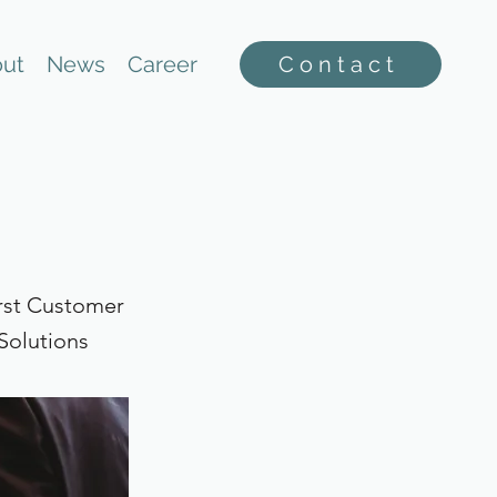
ut
News
Career
Contact
rst Customer
Solutions