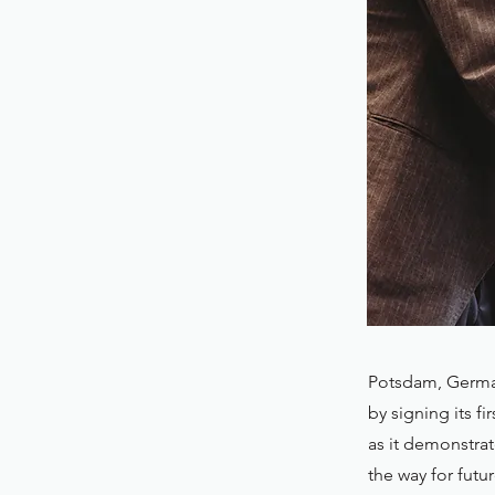
Potsdam, German
by signing its f
as it demonstra
the way for futu