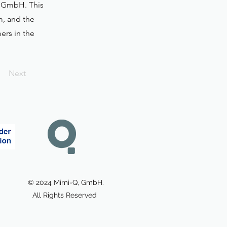
-Q GmbH. This
m, and the
ers in the
Next
© 2024 Mimi-Q, GmbH.
All Rights Reserved